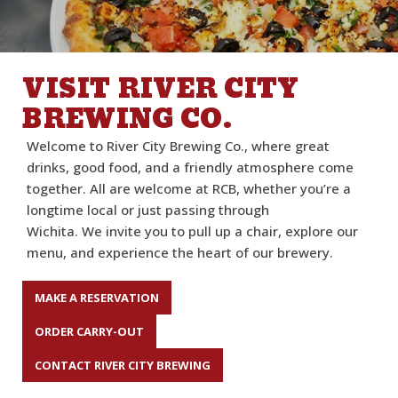
VISIT RIVER CITY
BREWING CO.
Welcome to
River City Brewing Co.
, where great
drinks,
good food
, and a friendly atmosphere come
together.
All are welcome at RCB,
w
hether
you’re
a
longtime local or just passing through
Wichita
.
W
e
invite you to pull up a chair, explore our
menu, and experience the heart of our brewery.
MAKE A RESERVATION
ORDER CARRY-OUT
CONTACT RIVER CITY BREWING