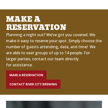
MAKE A
RESERVATION
Planning a night out?
We’ve
got you covered.
We
make it easy to reserve your spot. Simply choose the
number of guests attending, date
,
and time!
We
are able to seat groups of up to 14 people.
For
larger
parties,
contact our team directly
for
assistance
.
MAKE A RESERVATION
CONTACT RIVER CITY BREWING