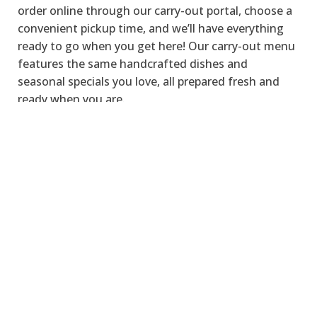
order online through our carry-out portal, choose a
convenient pickup time, and
we’ll
have everything
ready to go when you get here!
Our carry-out menu
features the same handcrafted dishes and
seasonal
specials
you love, all prepared fresh and
ready when you are.
ORDER CARRY-OUT
LOCATION &
HOURS
We’re
conveniently
located
in the heart of