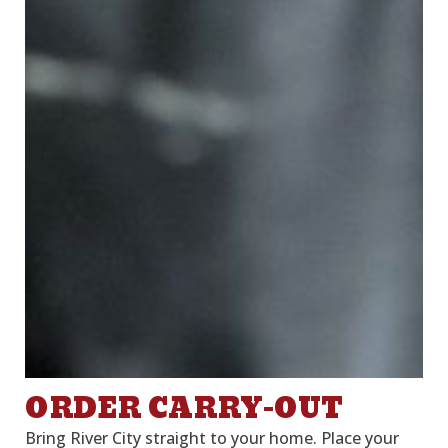
ORDER CARRY-OUT
Bring River City straight to your home. Place your