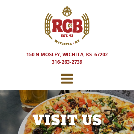
150 N MOSLEY, WICHITA, KS 67202
316-263-2739
VISIT US