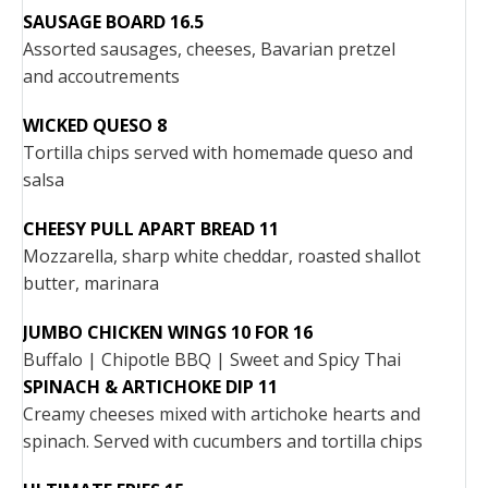
SAUSAGE BOARD 16.5
Assorted sausages, cheeses, Bavarian pretzel
and accoutrements
WICKED QUESO 8
Tortilla chips served with homemade queso and
salsa
CHEESY PULL APART BREAD 11
Mozzarella, sharp white cheddar, roasted shallot
butter, marinara
JUMBO CHICKEN WINGS 10 FOR 16
Buffalo | Chipotle BBQ | Sweet and Spicy Thai
SPINACH & ARTICHOKE DIP 11
Creamy cheeses mixed with artichoke hearts and
spinach. Served with cucumbers and tortilla chips