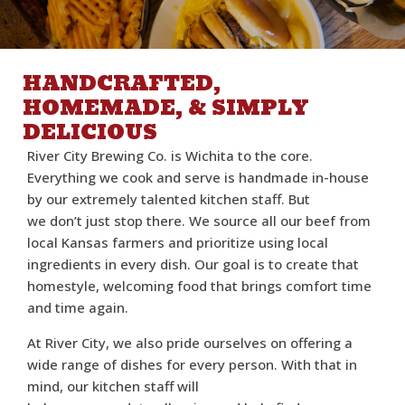
HANDCRAFTED,
HOMEMADE, & SIMPLY
DELICIOUS
River City Brewing Co. is Wichita to the core.
Everything we cook and serve is handmade in-house
by our extremely talented kitchen staff. But
we don’t just stop there. We source all our beef from
local Kansas farmers and prioritize using local
ingredients in every dish. Our goal is to create that
homestyle, welcoming food that brings comfort time
and time again.
At River City, we also pride ourselves on offering a
wide range of dishes for every person. With that in
mind, our kitchen staff will