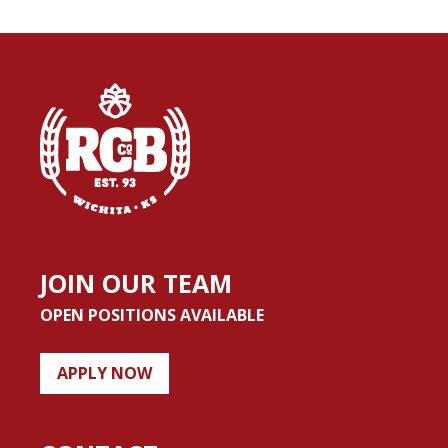
JOIN OUR TEAM
OPEN POSITIONS AVAILABLE
APPLY NOW