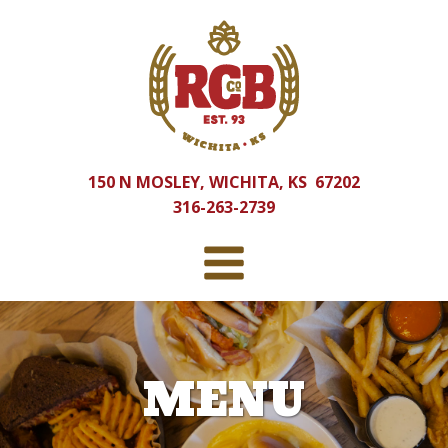
150 N MOSLEY, WICHITA, KS 67202
316-263-2739
MENU