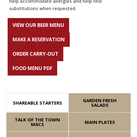
help accommodate allergies and help find
substitutions when requested.
VIEW OUR BEER MENU
MAKE A RESERVATION
ORDER CARRY-OUT
FOOD MENU PDF
GARDEN FRESH
SHAREABLE STARTERS
SALADS
TALK OF THE TOWN
MAIN PLATES
MACS