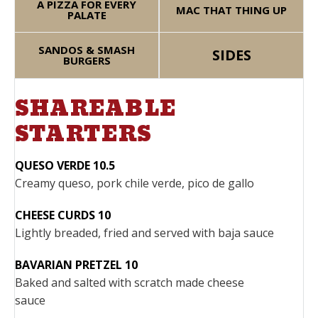
A PIZZA FOR EVERY
MAC THAT THING UP
PALATE
SANDOS & SMASH
SIDES
BURGERS
SHAREABLE
STARTERS
QUESO VERDE 10.5
Creamy queso, pork chile verde, pico de gallo
CHEESE CURDS 10
Lightly breaded, fried and served with baja sauce
BAVARIAN PRETZEL 10
Baked and salted with scratch made cheese
sauce