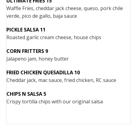
ULTIMATE FRIES 15
Waffle Fries, cheddar jack cheese, queso, pork chile
verde, pico de gallo, baja sauce
PICKLE SALSA 11
Roasted garlic cream cheese, house chips
CORN FRITTERS 9
Jalapeno jam, honey butter
FRIED CHICKEN QUESADILLA 10
Cheddar jack, mac sauce, fried chicken, RC sauce
CHIPS N SALSA 5
Crispy tortilla chips with our original salsa