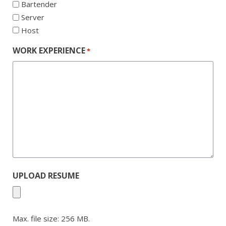
Bartender
Server
Host
WORK EXPERIENCE
*
UPLOAD RESUME
Max. file size: 256 MB.