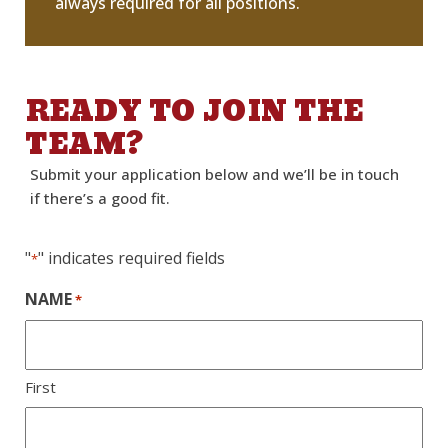
always required for all positions.
READY TO JOIN THE
TEAM?
Submit your application below and
we’ll
be in touch
if
there’s
a good fit.
"
" indicates required fields
*
NAME
*
First