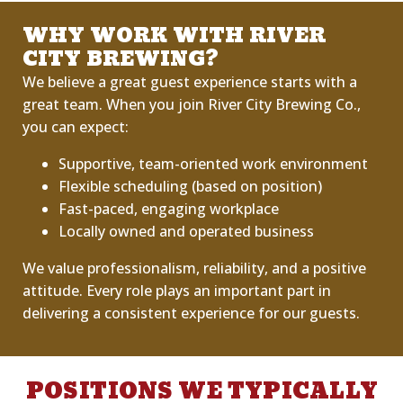
WHY WORK WITH RIVER
CITY BREWING?
We believe a great guest experience starts with a
great team. When you join River City Brewing Co.,
you can expect:
Supportive, team-oriented work environment
Flexible scheduling (based on position)
Fast-paced, engaging workplace
Locally owned and operated business
We value professionalism, reliability, and a positive
attitude. Every role plays an important part in
delivering
a
consistent
experience for our guests.
POSITIONS WE TYPICALLY