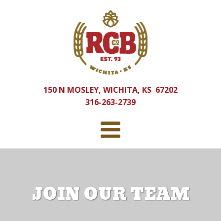
150 N MOSLEY, WICHITA, KS 67202
316-263-2739
JOIN OUR TEAM