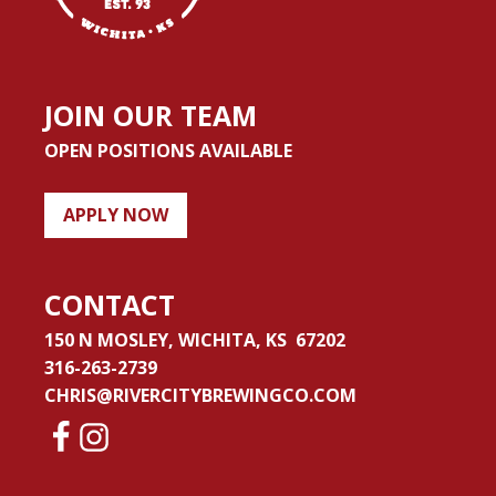
JOIN OUR TEAM
OPEN POSITIONS AVAILABLE
APPLY NOW
CONTACT
150 N MOSLEY, WICHITA, KS 67202
316-263-2739
CHRIS@RIVERCITYBREWINGCO.COM