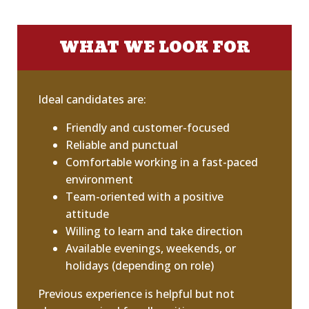
WHAT WE LOOK FOR
Ideal candidates are:
Friendly and customer-focused
Reliable and punctual
Comfortable working in a fast-paced
environment
Team-oriented with a positive
attitude
Willing to learn and take direction
Available evenings, weekends, or
holidays (depending on role)
Previous experience is helpful but not