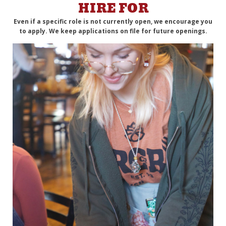
HIRE FOR
Even if a specific role is not currently open, we encourage you
to apply. We keep applications on file for future openings.