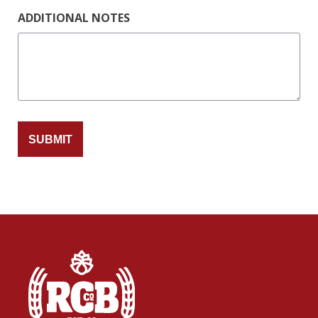
ADDITIONAL NOTES