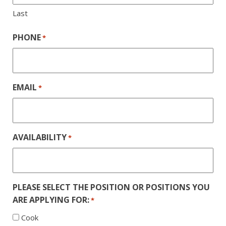
Last
PHONE
*
EMAIL
*
AVAILABILITY
*
PLEASE SELECT THE POSITION OR POSITIONS YOU
ARE APPLYING FOR:
*
Cook