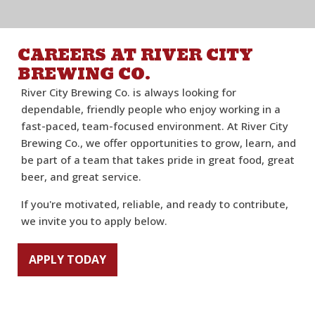
CAREERS AT RIVER CITY
BREWING CO.
River City Brewing Co. is always looking for
dependable, friendly people who enjoy working in a
fast-paced, team-focused environment. At River City
Brewing Co., we offer opportunities to grow, learn, and
be part of a team that takes pride in great food, great
beer, and great service.
If you're motivated, reliable, and ready to contribute,
we invite you to apply below.
APPLY TODAY