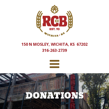
150 N MOSLEY, WICHITA, KS 67202
316-263-2739
DONATIONS