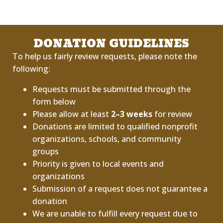
DONATION GUIDELINES
To help us fairly review requests, please note the
following:
Requests must be submitted through the
form below
Please allow at least
2–3 weeks
for review
Donations are limited to qualified nonprofit
organizations, schools, and community
groups
Priority is given to local events and
organizations
Submission of a request does not guarantee a
donation
We are unable to fulfill every request due to