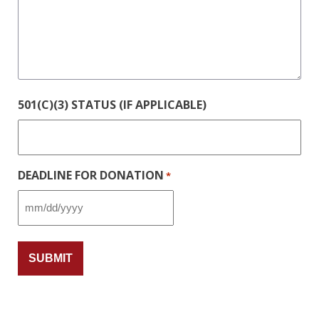
501(C)(3) STATUS (IF APPLICABLE)
DEADLINE FOR DONATION
*
MM
slash
DD
slash
YYYY