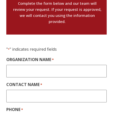
Complete the form below and our team will
review your request. If your request is approved,
we will contact you using the information
provided.
"
" indicates required fields
*
ORGANIZATION NAME
*
CONTACT NAME
*
PHONE
*