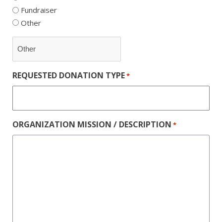
Fundraiser
Other
REQUESTED DONATION TYPE
*
ORGANIZATION MISSION / DESCRIPTION
*