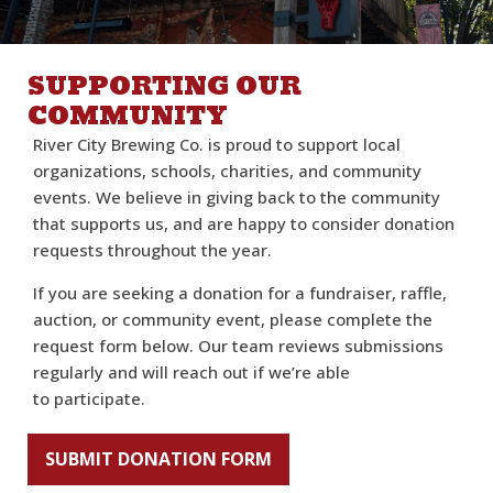
SUPPORTING OUR
COMMUNITY
River City Brewing Co. is proud to support local
organizations, schools, charities, and community
events. We believe in giving back to the community
that supports us, and are happy to consider donation
requests throughout the year.
If you are seeking a donation for a fundraiser, raffle,
auction, or community event, please complete the
request form below. Our team reviews submissions
regularly and will reach out if we’re able
to participate.
SUBMIT DONATION FORM