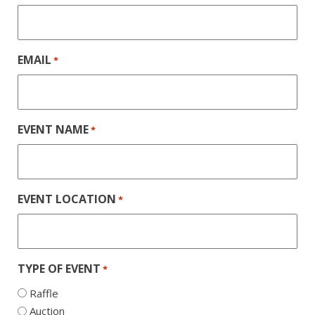
EMAIL
*
EVENT NAME
*
EVENT LOCATION
*
TYPE OF EVENT
*
Raffle
Auction