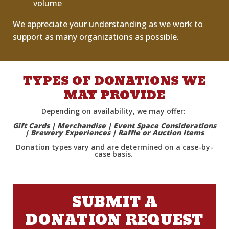
volume
We appreciate your understanding as we work to
support as many organizations as possible.
TYPES OF DONATIONS WE
MAY PROVIDE
Depending on availability, we may offer:
Gift Cards | Merchandise | Event Space Considerations
| Brewery Experiences | Raffle or Auction Items
Donation types vary and are
determined
on a case-by-
case basis.
SUBMIT A
DONATION REQUEST