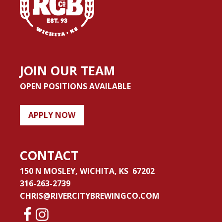
JOIN OUR TEAM
OPEN POSITIONS AVAILABLE
APPLY NOW
CONTACT
150 N MOSLEY, WICHITA, KS 67202
316-263-2739
CHRIS@RIVERCITYBREWINGCO.COM