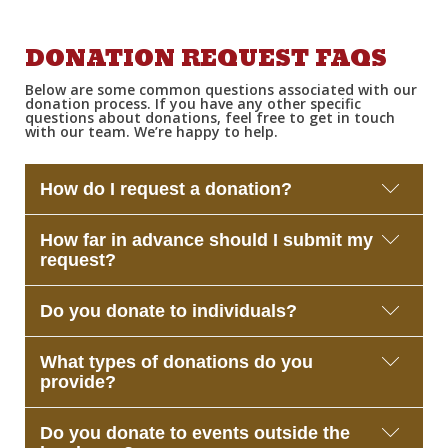
DONATION REQUEST FAQS
Below are some
common questions
associated with our
donation process. If you have any other specific
questions about donations, feel free to
get in touch
with
our team.
W
e’re
happy to help.
How do I request a donation?
Please complete the donation request form on this
How far in advance should I submit my
page. We review submissions regularly and will
request?
contact you if we’re able to participate.
We recommend submitting your request at least
Do you donate to individuals?
2–3 weeks before your event. This allows our team
enough time to review and coordinate donations.
At this time, we primarily support nonprofit
What types of donations do you
organizations, schools, and community groups.
provide?
Individual requests are typically not eligible.
Depending on availability, we may offer:
Do you donate to events outside the
Gift cards, Merchandise, Raffle or auction items,