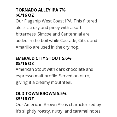
TORNADO ALLEY IPA 7%
$6/16 OZ
Our Flagship West Coast IPA. This filtered
ale is citrusy and piney with a soft
bitterness. Simcoe and Centennial are
added in the boil while Cascade, Citra, and
Amarillo are used in the dry hop.
EMERALD CITY STOUT 5.6%
$5/16 OZ
American Stout with dark chocolate and
espresso malt profile. Served on nitro,
giving it a creamy mouthfeel.
OLD TOWN BROWN 5.5%
$5/16 OZ
Our American Brown Ale is characterized by
it’s slightly roasty, nutty, and caramel notes.