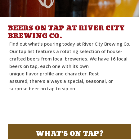
BEERS ON TAP AT RIVER CITY
BREWING CO.
Find out
what’s
pouring today at River City Brewing Co.
Our tap list features a rotating
selection
of house-
crafted beers from local breweries.
We have 16 local
beers on tap
,
each one with
its
own
unique
flavor
profile and
character.
Rest
assured,
there’s
always a special, seasonal, or
surprise beer on tap to sip on.
WHAT'S ON TAP?