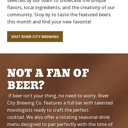
selected by our team to
showcase
the unique
flavors, local
ingredients,
and the
creativity of our
community. Stop by
to taste
the featured beers
this
month and
find your new favorite!
VISIT RIVER CITY BREWING
NOT A FAN OF
BEER?
If beer
isn’t
your thing,
no
need to worry. River
City Brewing Co.
f
eatures a full bar
with talented
mixologists
ready to craft the perfect
cocktail.
We also offer a rotating seasonal drink
menu designed to pair perfectly with
the time of