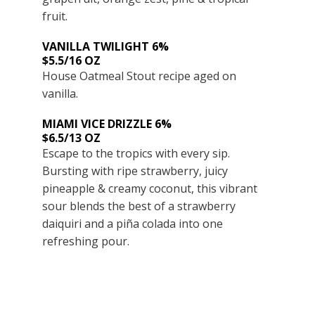
fruit.
VANILLA TWILIGHT 6%
$5.5/16 OZ
House Oatmeal Stout recipe aged on
vanilla.
MIAMI VICE DRIZZLE 6%
$6.5/13 OZ
Escape to the tropics with every sip.
Bursting with ripe strawberry, juicy
pineapple & creamy coconut, this vibrant
sour blends the best of a strawberry
daiquiri and a piña colada into one
refreshing pour.