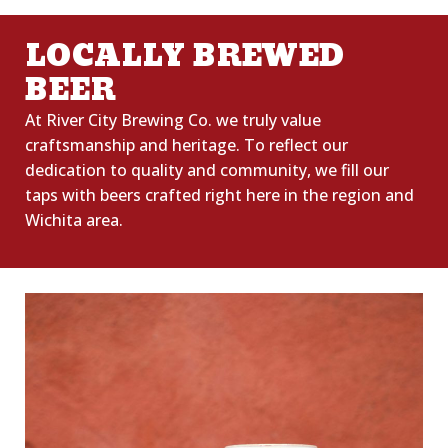
LOCALLY BREWED
BEER
At River City Brewing Co. we truly value
craftsmanship and heritage. To reflect our
dedication to quality
and
community,
we fill our
taps with beers crafted right here in the region and
Wichita area.