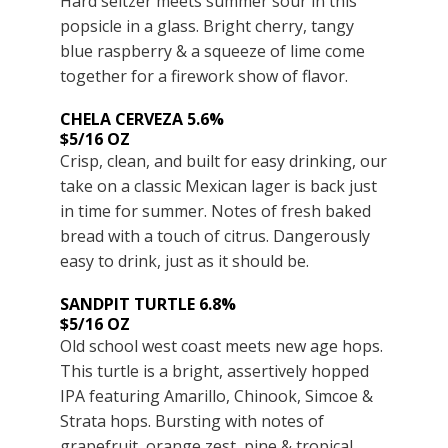
Hard seltzer meets summer sour in this
popsicle in a glass. Bright cherry, tangy
blue raspberry & a squeeze of lime come
together for a firework show of flavor.
CHELA CERVEZA 5.6%
$5/16 OZ
Crisp, clean, and built for easy drinking, our
take on a classic Mexican lager is back just
in time for summer. Notes of fresh baked
bread with a touch of citrus. Dangerously
easy to drink, just as it should be.
SANDPIT TURTLE 6.8%
$5/16 OZ
Old school west coast meets new age hops.
This turtle is a bright, assertively hopped
IPA featuring Amarillo, Chinook, Simcoe &
Strata hops. Bursting with notes of
grapefruit, orange zest, pine & tropical