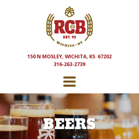
150 N MOSLEY, WICHITA, KS 67202
316-263-2739
BEERS