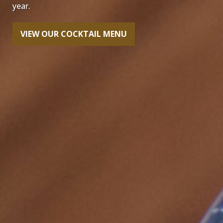
year.
VIEW OUR COCKTAIL MENU