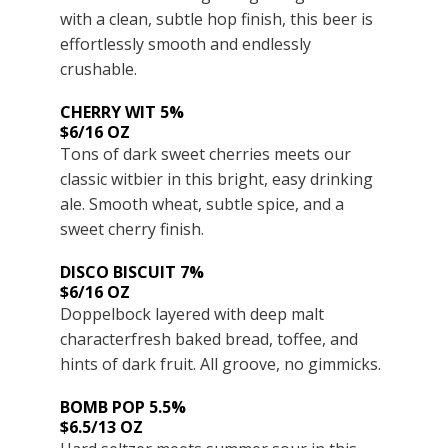
with a clean, subtle hop finish, this beer is
effortlessly smooth and endlessly
crushable.
CHERRY WIT 5%
$6/16 OZ
Tons of dark sweet cherries meets our
classic witbier in this bright, easy drinking
ale. Smooth wheat, subtle spice, and a
sweet cherry finish.
DISCO BISCUIT 7%
$6/16 OZ
Doppelbock layered with deep malt
characterfresh baked bread, toffee, and
hints of dark fruit. All groove, no gimmicks.
BOMB POP 5.5%
$6.5/13 OZ