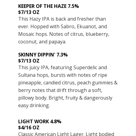
KEEPER OF THE HAZE 7.5%
$7/13 OZ
This Hazy IPA is back and fresher than
ever. Hopped with Sabro, Ekuanot, and
Mosaic hops. Notes of citrus, blueberry,
coconut, and papaya.
SKINNY DIPPIN' 7.3%
$7/13 OZ
This juicy IPA, featuring Superdelic and
Sultana hops, bursts with notes of ripe
pineapple, candied citrus, peach gummies &
berry notes that drift through a soft,
pillowy body. Bright, fruity & dangerously
easy drinking.
LIGHT WORK 4.8%
$4/16 OZ
Classic American Light Lager. Light bodied