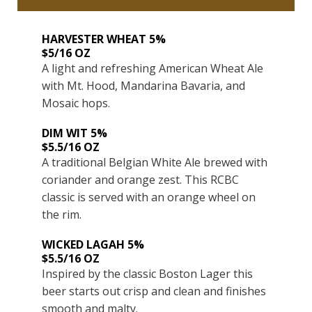
HARVESTER WHEAT 5%
$5/16 OZ
A light and refreshing American Wheat Ale
with Mt. Hood, Mandarina Bavaria, and
Mosaic hops.
DIM WIT 5%
$5.5/16 OZ
A traditional Belgian White Ale brewed with
coriander and orange zest. This RCBC
classic is served with an orange wheel on
the rim.
WICKED LAGAH 5%
$5.5/16 OZ
Inspired by the classic Boston Lager this
beer starts out crisp and clean and finishes
smooth and malty.