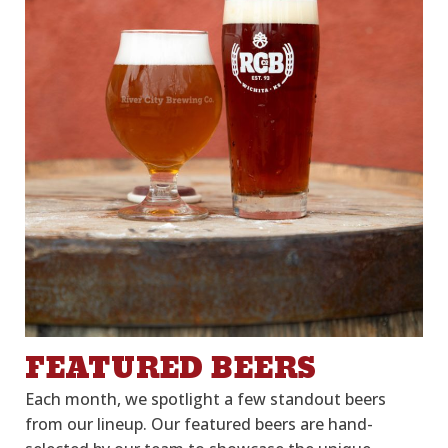
FEATURED BEERS
Each month, we spotlight a few
stand
out
beers
from our lineup. Our featured beers are hand
-